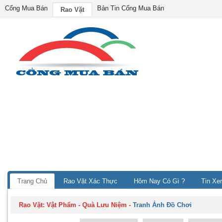
Cổng Mua Bán
Bản Tin Cổng Mua Bán
Rao Vặt
Trang Chủ
Rao Vặt Xác Thực
Hôm Nay Có Gì ?
Tin Xe
Rao Vặt:
Vật Phẩm - Quà Lưu Niệm
-
Tranh Ảnh Đồ Chơi