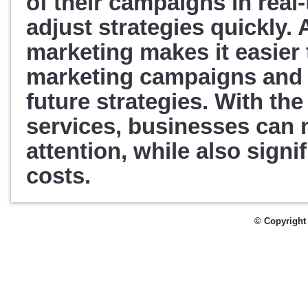
of their campaigns in real-
adjust strategies quickly. 
A
marketing makes it easier 
marketing campaigns and a
future strategies. 
With the 
services, businesses can 
attention, while also signif
costs.
© Copyright