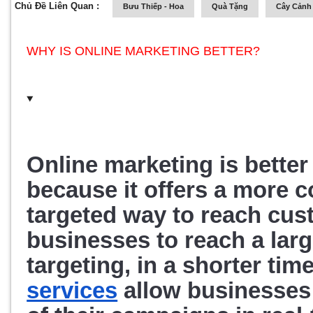
Chủ Đề Liên Quan :
Bưu Thiếp - Hoa
Quà Tặng
Cây Cảnh 
WHY IS ONLINE MARKETING BETTER?
Online marketing is better 
because it offers a more cos
targeted way to reach cus
businesses to reach a larg
targeting, in a shorter tim
services
 allow businesses 